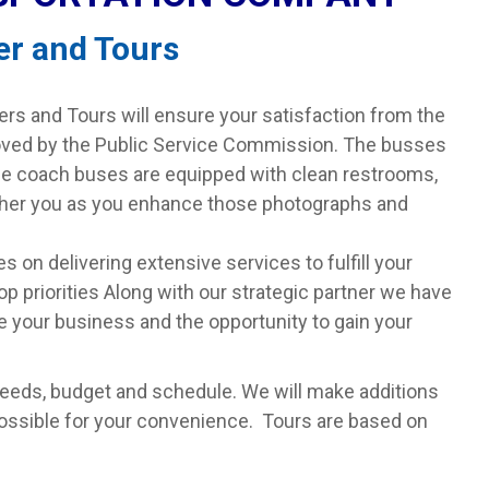
er and Tours
s and Tours will ensure your satisfaction from the
oved by the Public Service Commission. The busses
rge coach buses are equipped with clean restrooms,
rther you as you enhance those photographs and
 on delivering extensive services to fulfill your
op priorities Along with our strategic partner we have
 your business and the opportunity to gain your
needs, budget and schedule. We will make additions
possible for your convenience. Tours are based on