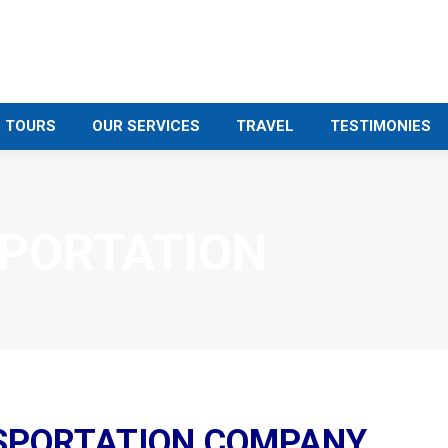
 TOURS
OUR SERVICES
TRAVEL
TESTIMONIES
PORTATION
SPORTATION COMPANY