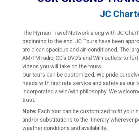
JC Chart
The Hyman Travel Network along with JC Charter
beginning to the end. JC Tours have been appr
are clean spacious and air-conditioned. The la
AM/FM radio, CD’s DVD’s and WiFi outlets to fu
videos you will take on the tours.
Our tours can be customized. We pride ourselves
needs with first rate service and safety as our t
incorporated a win/win philosophy. We welcome
trust.
Note:
Each tour can be customized to fit your 
and/or substitutions to the itinerary wherever 
weather conditions and availability.