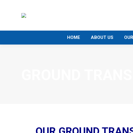
HOME
ABOUT US
OUR
GROUND TRANS
OUR GROUND TRAN