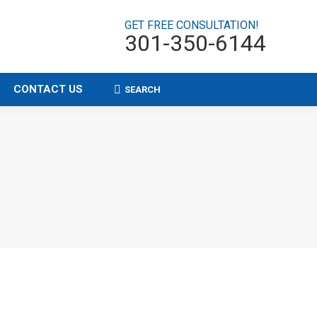
GET FREE CONSULTATION!
301-350-6144
CONTACT US
SEARCH
Search: